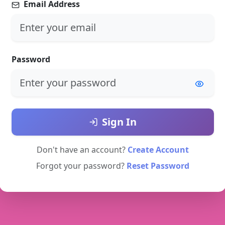
Email Address
Password
Sign In
Don't have an account?
Create Account
Forgot your password?
Reset Password