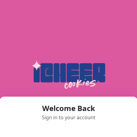
Welcome Back
Sign in to your account